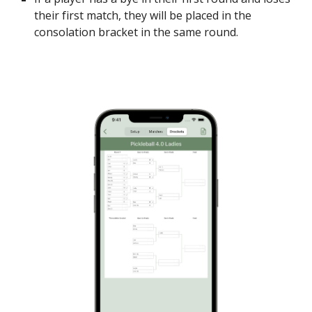
their first match, they will be placed in the
consolation bracket in the same round.