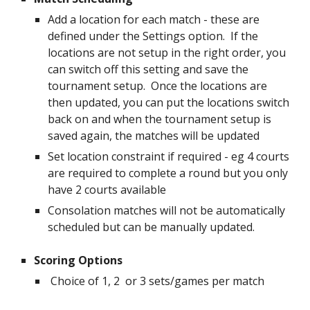
Add a location for each match - these are
defined under the Settings option. If the
locations are not setup in the right order, you
can switch off this setting and save the
tournament setup. Once the locations are
then updated, you can put the locations switch
back on and when the tournament setup is
saved again, the matches will be updated
Set location constraint if required - eg 4 courts
are required to complete a round but you only
have 2 courts available
Consolation matches will not be automatically
scheduled but can be manually updated.
Scoring Options
Choice of 1, 2 or 3 sets/games per match