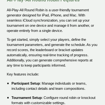
All-Play-All Round Robin is a user-friendly tournament
generator designed for iPad, iPhone, and Mac. With
seamless iCloud synchronization, you can set up your
tournament on one device and manage it from another, or
operate entirely from a single device.
To get started, simply select your players, define the
tournament parameters, and generate the schedule. As you
record scores, the leaderboard or bracket updates
automatically, ensuring real-time tracking of progress.
Additionally, you can generate comprehensive reports at
any time to keep participants informed.
Key features include:
Participant Setup
: Manage individuals or teams,
including contact details and team compositions.
Tournament Setup
: Configure round robin or knockout
formats with customizable settings.