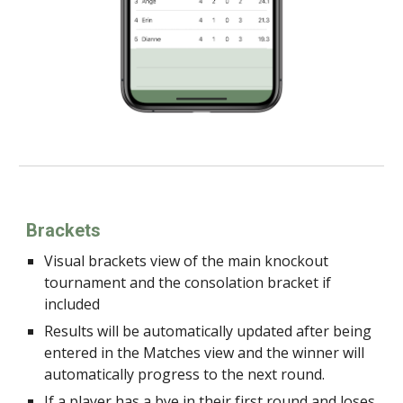
Brackets
Visual brackets view of the main knockout
tournament and the consolation bracket if
included
Results will be automatically updated after being
entered in the Matches view and the winner will
automatically progress to the next round.
If a player has a bye in their first round and loses