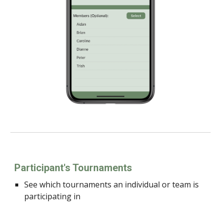
Participant's Tournaments
See which tournaments an individual or team is
participating in