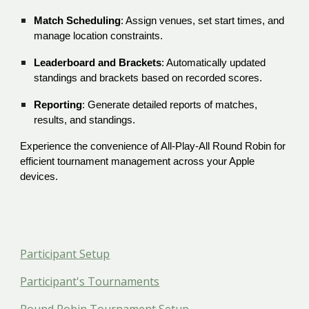
Match Scheduling
: Assign venues, set start times, and
manage location constraints.
Leaderboard and Brackets
: Automatically updated
standings and brackets based on recorded scores.
Reporting
: Generate detailed reports of matches,
results, and standings.
Experience the convenience of All-Play-All Round Robin for
efficient tournament management across your Apple
devices.
Participant Setup
Participant's Tournaments