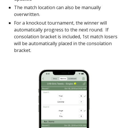
The match location can also be manually
overwritten.
For a knockout tournament, the winner will
automatically progress to the next round. If
consolation bracket is included, 1st match losers
will be automatically placed in the consolation
bracket.