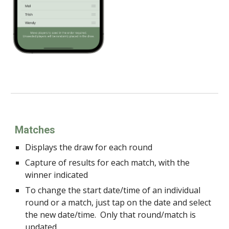
Matches
Displays the draw for each round
Capture of results for each match, with the
winner indicated
To change the start date/time of an individual
round or a match, just tap on the date and select
the new date/time. Only that round/match is
updated