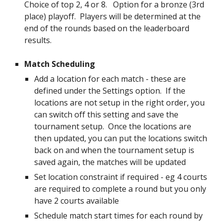
Choice of top 2, 4 or 8. Option for a bronze (3rd
place) playoff. Players will be determined at the
end of the rounds based on the leaderboard
results.
Match Scheduling
Add a location for each match - these are
defined under the Settings option. If the
locations are not setup in the right order, you
can switch off this setting and save the
tournament setup. Once the locations are
then updated, you can put the locations switch
back on and when the tournament setup is
saved again, the matches will be updated
Set location constraint if required - eg 4 courts
are required to complete a round but you only
have 2 courts available
Schedule match start times for each round by