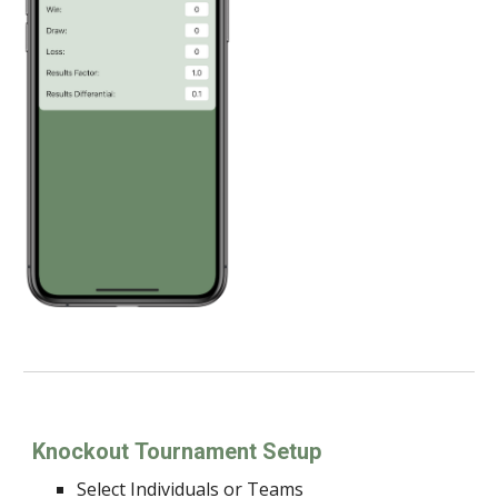
Knockout
Tournament Setup
Select Individuals or Teams