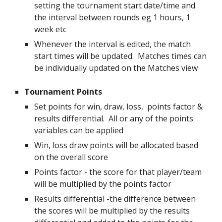
setting the tournament start date/time and
the interval between rounds eg 1 hours, 1
week etc
Whenever the interval is edited, the match
start times will be updated. Matches times can
be individually updated on the Matches view
Tournament Points
Set points for
win, draw, loss, points factor &
results differential. All or any of the points
variables can be applied
Win, loss draw points will be allocated based
on the overall score
Points factor - the score for that player/team
will be multiplied by the points factor
Results differential -the difference between
the scores will be multiplied by the results