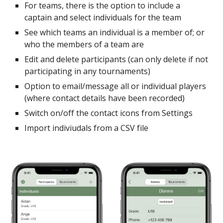
For teams, there is the option to include a
captain and select individuals for the team
See which teams an individual is a member of; or
who the members of a team are
Edit and delete participants (can only delete if not
participating in any tournaments)
Option to email/message all or individual players
(where contact details have been recorded)
Switch on/off the contact icons from Settings
Import indiviudals from a CSV file