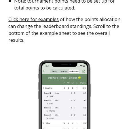
Note: tournament points need to be set up for
total points to be calculated.
Click here for examples
of how the points allocation
can change the leaderboard standings. Scroll to the
bottom of the example sheet to see the overall
results.