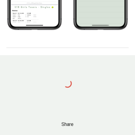
Share