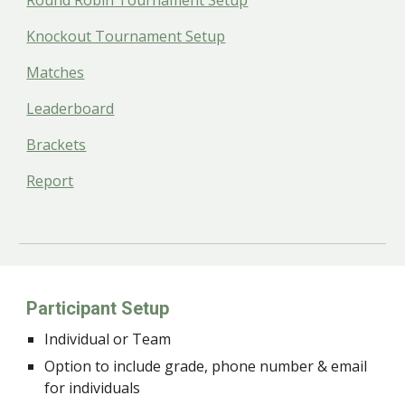
Round Robin Tournament Setup
Knockout Tournament Setup
Matches
Leaderboard
Brackets
Report
Participant Setup
Individual or Team
Option to include grade, phone number & email
for individuals