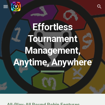
Skip to main content
Skip to navigation
Effortless
Tournament
Management,
Anytime, Anywhere
All-Play-All Round Robin Feqtures