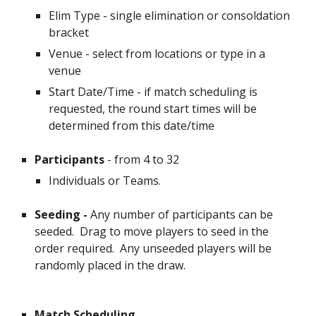
Elim Type - single elimination or consoldation
bracket
Venue - select from locations or type in a
venue
Start Date/Time - if match scheduling is
requested, the round start times will be
determined from this date/time
Participants
- from 4 to
32
Individuals or Teams.
Seeding
-
Any number of participants can be
seeded. Drag to move players to seed in the
order required. Any unseeded players will be
randomly placed in the draw.
Match Scheduling