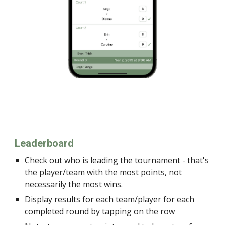
Leaderboard
Check out who is leading the tournament - that's
the player/team with the most points, not
necessarily the most wins.
Display results for each team/player for each
completed round by tapping on the row