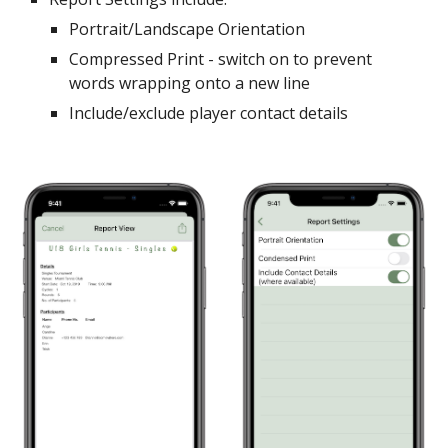
Portrait/Landscape Orientation
Compressed Print - switch on to prevent
words wrapping onto a new line
Include/exclude player contact details