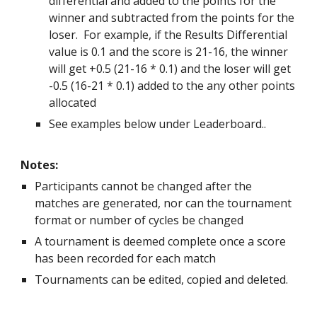
differential and added to the points for the
winner and subtracted from the points for the
loser. For example, if the Results Differential
value is 0.1 and the score is 21-16, the winner
will get +0.5 (21-16 * 0.1) and the loser will get
-0.5 (16-21 * 0.1) added to the any other points
allocated
See examples below under Leaderboard..
Notes:
Participants cannot be changed after the
matches are generated, nor can the tournament
format or number of cycles be changed
A tournament is deemed complete once a score
has been recorded for each match
Tournaments can be edited, copied and deleted.