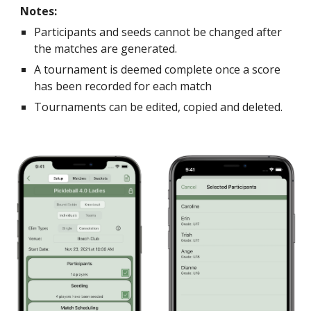
Notes:
Participants and seeds cannot be changed after
the matches are generated
.
A tournament is deemed complete once a score
has been recorded for each match
Tournaments can be edited, copied and deleted.