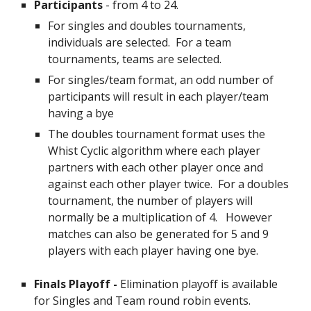
Participants
- from 4 to 24.
For singles and doubles tournaments,
individuals are selected. For a team
tournaments, teams are selected.
For singles/team format, an odd number of
participants will result in each player/team
having a bye
The doubles tournament format uses the
Whist Cyclic algorithm where each player
partners with each other player once and
against each other player twice.
For a doubles
tournament, the number of players will
normally be a multiplication of 4. However
matches can also be generated for 5 and 9
players with each player having one bye.
Finals Playoff -
Elimination playoff is available
for Singles and Team round robin events.