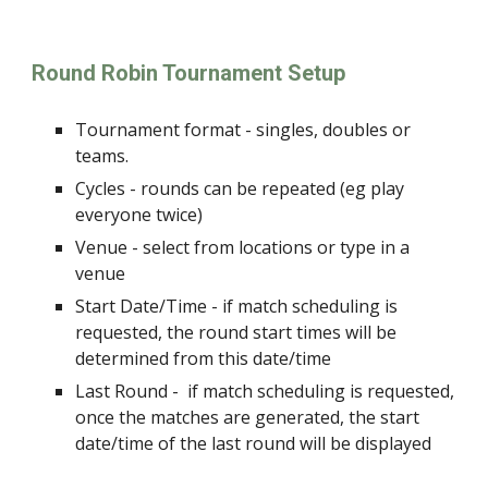
Round Robin Tournament Setup
Tournament format - singles, doubles or
teams.
Cycles - rounds can be repeated (eg play
everyone twice)
Venue - select from locations or type in a
venue
Start Date/Time - if match scheduling is
requested, the round start times will be
determined from this date/time
Last Round -
if match scheduling is requested,
once the
matches are generated, the start
date/time of the last round will be displayed