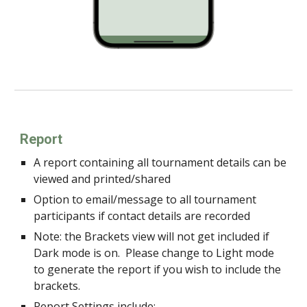
Report
A report containing all tournament details can be
viewed and printed/shared
Option to email/message to all tournament
participants if contact details are recorded
Note: the Brackets view will not get included if
Dark mode is on. Please change to Light mode
to generate the report if you wish to include the
brackets.
Report Settings include: